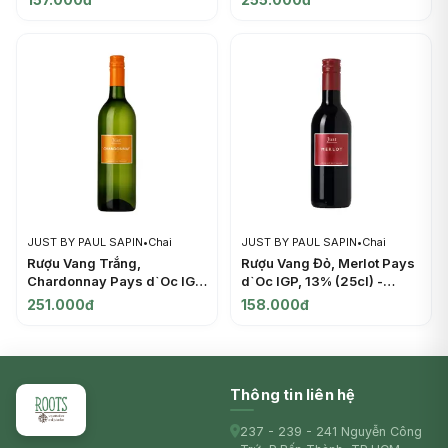
PAUL SAPIN
JUST BY PAUL SAPIN
•
Chai
JUST BY PAUL SAPIN
•
Chai
Rượu Vang Trắng,
Rượu Vang Đỏ, Merlot Pays
Chardonnay Pays d`Oc IGP,
d`Oc IGP, 13% (25cl) -
13% (37.5cl) - JUST BY
JUST BY PAUL SAPIN
251.000đ
158.000đ
PAUL SAPIN
Thông tin liên hệ
237 - 239 - 241 Nguyễn Công