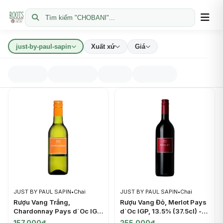
Tìm kiếm "CHOBANI"...
just-by-paul-sapin
Xuất xứ
Giá
JUST BY PAUL SAPIN
•
Chai
JUST BY PAUL SAPIN
•
Chai
Rượu Vang Trắng,
Rượu Vang Đỏ, Merlot Pays
Chardonnay Pays d`Oc IGP,
d`Oc IGP, 13.5% (37.5cl) -
12.5% (25cl) - JUST BY
JUST BY PAUL SAPIN
157.000đ
255.000đ